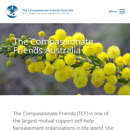
The Compassionate
Friends Australia
The Compassionate Friends (TCF) is one of
the largest mutual support self-help
bereavement organisations in the world. Our