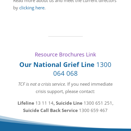
Read more about us and meet the current directors
by
clicking here
.
Resource Brochures Link
Our National Grief Line
1300
064 068
TCF is not a crisis service.
If you need immediate
crisis support, please contact:
Lifeline
13 11 14
, Suicide Line
1300 651 251
,
Suicide Call Back Service
1300 659 467