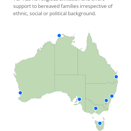
support to bereaved families irrespective of
ethnic, social or political background.