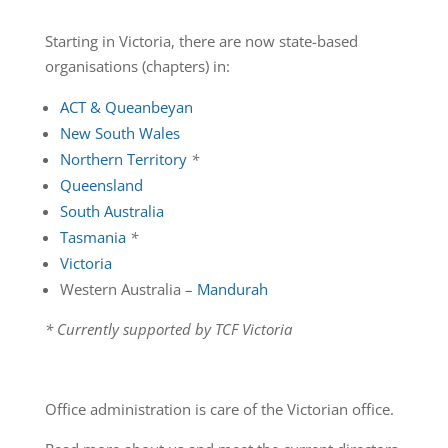
Starting in Victoria, there are now state-based
organisations (chapters) in:
ACT & Queanbeyan
New South Wales
Northern Territory
*
Queensland
South Australia
Tasmania
*
Victoria
Western Australia –
Mandurah
* Currently supported by TCF Victoria
Office administration is care of the Victorian office.