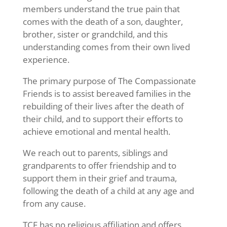
members understand the true pain that
comes with the death of a son, daughter,
brother, sister or grandchild, and this
understanding comes from their own lived
experience.
The primary purpose of The Compassionate
Friends is to assist bereaved families in the
rebuilding of their lives after the death of
their child, and to support their efforts to
achieve emotional and mental health.
We reach out to parents, siblings and
grandparents to offer friendship and to
support them in their grief and trauma,
following the death of a child at any age and
from any cause.
TCF has no religious affiliation and offers